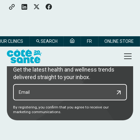
OUR CLINICS
SEARCH
FR
ONLINE STORE
Subscribe to our newsletter
Get the latest health and wellness trends
delivered straight to your inbox.
By registering, you confirm that you agree to receive our
marketing communications.