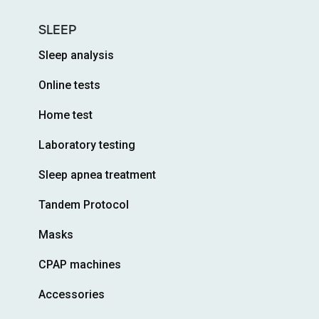
SLEEP
Sleep analysis
Online tests
Home test
Laboratory testing
Sleep apnea treatment
Tandem Protocol
Masks
CPAP machines
Accessories