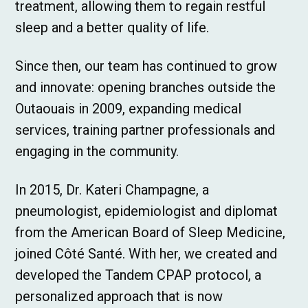
treatment, allowing them to regain restful
sleep and a better quality of life.
Since then, our team has continued to grow
and innovate: opening branches outside the
Outaouais in 2009, expanding medical
services, training partner professionals and
engaging in the community.
In 2015, Dr. Kateri Champagne, a
pneumologist, epidemiologist and diplomat
from the American Board of Sleep Medicine,
joined Côté Santé. With her, we created and
developed the Tandem CPAP protocol, a
personalized approach that is now