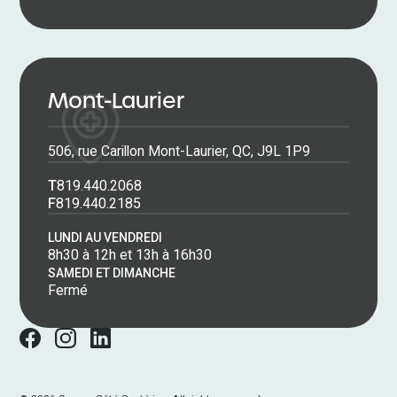
Mont-Laurier
506, rue Carillon Mont-Laurier, QC, J9L 1P9
T
819.440.2068
F
819.440.2185
LUNDI AU VENDREDI
8h30 à 12h et 13h à 16h30
SAMEDI ET DIMANCHE
Fermé