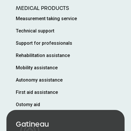
MEDICAL PRODUCTS
Measurement taking service
Technical support
Support for professionals
Rehabilitation assistance
Mobility assistance
Autonomy assistance
First aid assistance
Ostomy aid
Gatineau