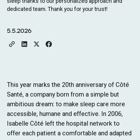
sleep thanks to our personalized approach and
dedicated team. Thank you for your trust!
5.5.2026
This year marks the 20th anniversary of Côté
Santé, a company born from a simple but
ambitious dream: to make sleep care more
accessible, humane and effective. In 2006,
Isabelle Côté left the hospital network to
offer each patient a comfortable and adapted