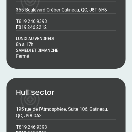
355 Boulevard Gréber Gatineau, QC, J8T 6H8
T
819.246.9393
F
819.246.2212
LUNDI AU VENDREDI
8h à 17h
SAMEDI ET DIMANCHE
Fermé
Hull sector
195 rue de l’Atmosphère, Suite 106, Gatineau,
QC, J9A 0A3
T
819.246.9393