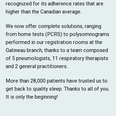
recognized for its adherence rates that are
higher than the Canadian average.
We now offer complete solutions, ranging
from home tests (PCRS) to polysomnograms
performed in our registration rooms at the
Gatineau branch, thanks to a team composed
of 5 pneumologists, 11 respiratory therapists
and 2 general practitioners.
More than 28,000 patients have trusted us to
get back to quality sleep. Thanks to all of you.
It is only the beginning!