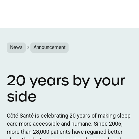
News
Announcement
20 years by your
side
Côté Santé is celebrating 20 years of making sleep
care more accessible and humane. Since 2006,
more than 28,000 patients have regained better