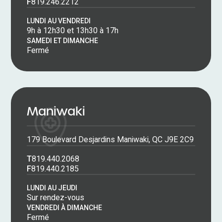
F
819.246.2212
LUNDI AU VENDREDI
9h à 12h30 et 13h30 à 17h
SAMEDI ET DIMANCHE
Fermé
Maniwaki
179 Boulevard Desjardins Maniwaki, QC J9E 2C9
T
819.440.2068
F
819.440.2185
LUNDI AU JEUDI
Sur rendez-vous
VENDREDI À DIMANCHE
Fermé