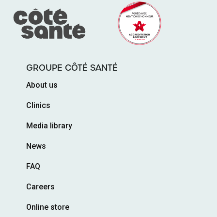
GROUPE CÔTÉ SANTÉ
About us
Clinics
Media library
News
FAQ
Careers
Online store