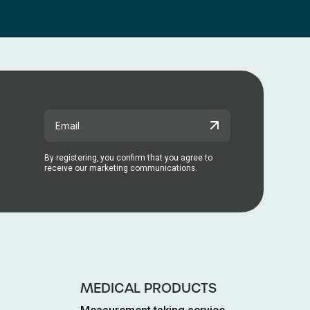
By registering, you confirm that you agree to
receive our marketing communications.
MEDICAL PRODUCTS