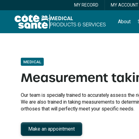
MY RECORD
MY ACCOUNT
MEDICAL
About
PRODUCTS & SERVICES
MEDICAL
Measurement taki
Our team is specially trained to accurately assess the 
We are also trained in taking measurements to determi
orthoses that will perfectly meet your specific needs.
Make an appointment