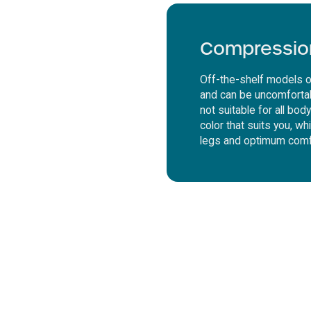
Compressio
Off-the-shelf models o
and can be uncomfortab
not suitable for all bo
color that suits you, wh
legs and optimum comf