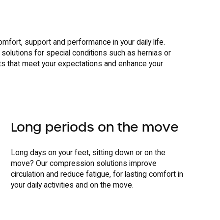
omfort, support and performance in your daily life.
 solutions for special conditions such as hernias or
s that meet your expectations and enhance your
Long periods on the move
Long days on your feet, sitting down or on the
move? Our compression solutions improve
circulation and reduce fatigue, for lasting comfort in
your daily activities and on the move.