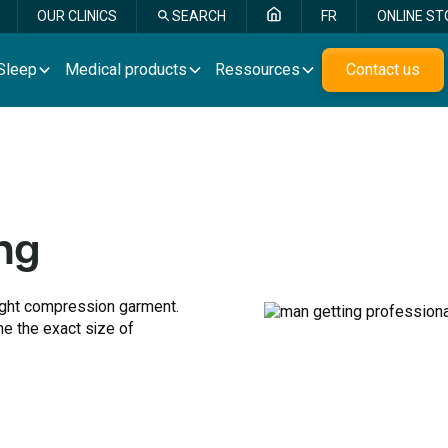
OUR CLINICS
SEARCH
FR
ONLINE ST
Sleep
Medical products
Ressources
Contact us
ng
right compression garment.
ne the exact size of