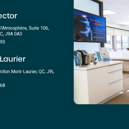
ector
l’Atmosphère, Suite 106,
QC, J9A 0A3
393
Laurier
rillon Mont-Laurier, QC, J9L
068