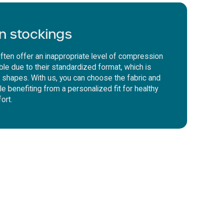
n stockings
ften offer an inappropriate level of compression
le due to their standardized format, which is
dy shapes. With us, you can choose the fabric and
ile benefiting from a personalized fit for healthy
ort.