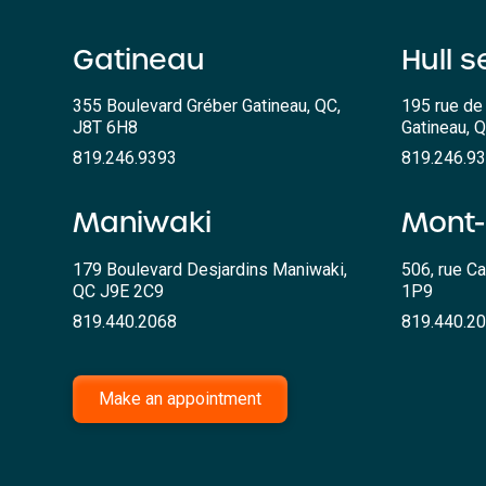
Gatineau
Hull s
355 Boulevard Gréber Gatineau, QC,
195 rue de 
J8T 6H8
Gatineau, 
819.246.9393
819.246.9
Maniwaki
Mont-
179 Boulevard Desjardins Maniwaki,
506, rue Ca
QC J9E 2C9
1P9
819.440.2068
819.440.2
Make an appointment