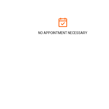
NO APPOINTMENT NECESSARY