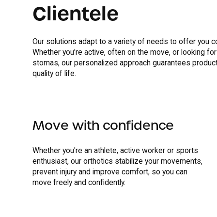
Clientele
Our solutions adapt to a variety of needs to offer you c
Whether you're active, often on the move, or looking for
stomas, our personalized approach guarantees product
quality of life.
Move with confidence
Whether you're an athlete, active worker or sports
enthusiast, our orthotics stabilize your movements,
prevent injury and improve comfort, so you can
move freely and confidently.