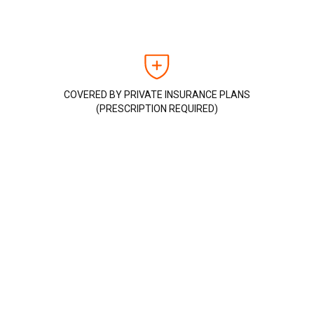
COVERED BY PRIVATE INSURANCE PLANS
(PRESCRIPTION REQUIRED)