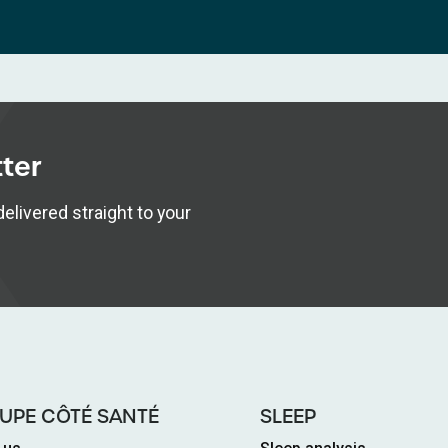
tter
elivered straight to your
UPE CÔTÉ SANTÉ
SLEEP