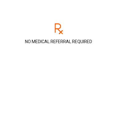
NO MEDICAL REFERRAL REQUIRED