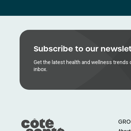
Subscribe to our newsle
Get the latest health and wellness trends d
inbox.
GRO