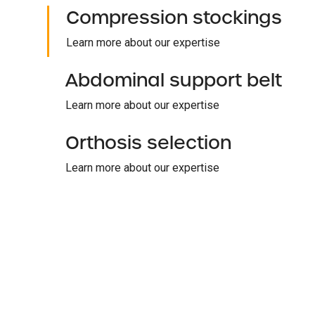
Compression stockings
Learn more about our expertise
Abdominal support belt
Learn more about our expertise
Orthosis selection
Learn more about our expertise