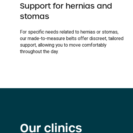
Support for hernias and
stomas
For specific needs related to hernias or stomas,
our made-to-measure belts offer discreet, tailored
support, allowing you to move comfortably
throughout the day.
Our clinics