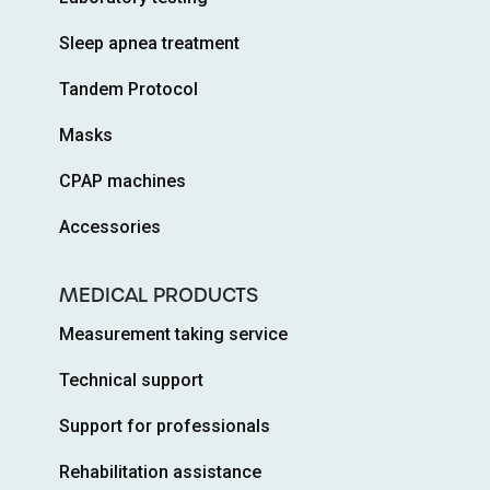
Sleep apnea treatment
Tandem Protocol
Masks
CPAP machines
Accessories
MEDICAL PRODUCTS
Measurement taking service
Technical support
Support for professionals
Rehabilitation assistance