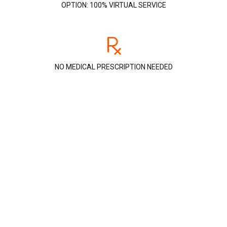
OPTION: 100% VIRTUAL SERVICE
NO MEDICAL PRESCRIPTION NEEDED
Detect and understand your
sleep disorders
A simple test
All you need to do is wear the device overnight. If
we detect an anomaly, such as apnea, we will
advise you on the best solutions.
A precise questionnaire
Our team of respirologists will check the links