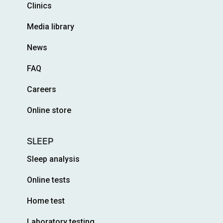
Clinics
Media library
News
FAQ
Careers
Online store
SLEEP
Sleep analysis
Online tests
Home test
Laboratory testing