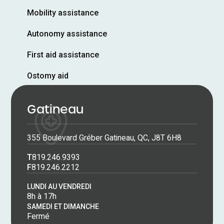
Mobility assistance
Autonomy assistance
First aid assistance
Ostomy aid
Gatineau
355 Boulevard Gréber Gatineau, QC, J8T 6H8
T
819.246.9393
F
819.246.2212
LUNDI AU VENDREDI
8h à 17h
SAMEDI ET DIMANCHE
Fermé