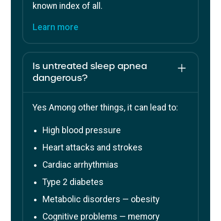
known index of all.
Learn more
Is untreated sleep apnea
dangerous?
Yes Among other things, it can lead to:
High blood pressure
Heart attacks and strokes
Cardiac arrhythmias
Type 2 diabetes
Metabolic disorders — obesity
Cognitive problems — memory