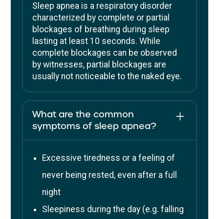
Sleep apnea is a respiratory disorder
characterized by complete or partial
blockages of breathing during sleep
lasting at least 10 seconds. While
complete blockages can be observed
by witnesses, partial blockages are
usually not noticeable to the naked eye.
What are the common
symptoms of sleep apnea?
Excessive tiredness or a feeling of
never being rested, even after a full
night
Sleepiness during the day (e.g. falling