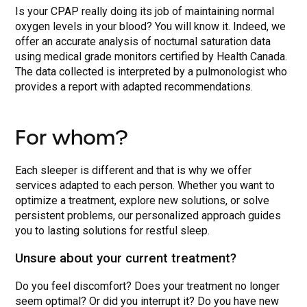
Is your CPAP really doing its job of maintaining normal
oxygen levels in your blood? You will know it. Indeed, we
offer an accurate analysis of nocturnal saturation data
using medical grade monitors certified by Health Canada.
The data collected is interpreted by a pulmonologist who
provides a report with adapted recommendations.
For whom?
Each sleeper is different and that is why we offer
services adapted to each person. Whether you want to
optimize a treatment, explore new solutions, or solve
persistent problems, our personalized approach guides
you to lasting solutions for restful sleep.
Unsure about your current treatment?
Do you feel discomfort? Does your treatment no longer
seem optimal? Or did you interrupt it? Do you have new