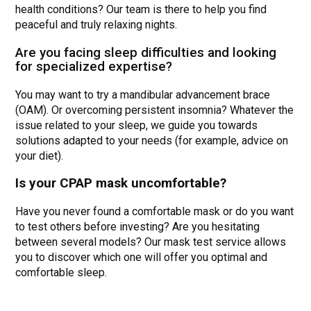
health conditions? Our team is there to help you find
peaceful and truly relaxing nights.
Are you facing sleep difficulties and looking
for specialized expertise?
You may want to try a mandibular advancement brace
(OAM). Or overcoming persistent insomnia? Whatever the
issue related to your sleep, we guide you towards
solutions adapted to your needs (for example, advice on
your diet).
Is your CPAP mask uncomfortable?
Have you never found a comfortable mask or do you want
to test others before investing? Are you hesitating
between several models? Our mask test service allows
you to discover which one will offer you optimal and
comfortable sleep.