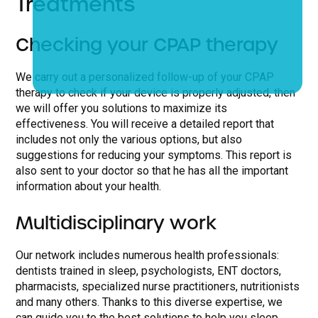
Treatments
Checking your CPAP therapy
We carry out a personalized follow-up of your CPAP
therapy to check if your device is properly adjusted, then
we will offer you solutions to maximize its
effectiveness. You will receive a detailed report that
includes not only the various options, but also
suggestions for reducing your symptoms. This report is
also sent to your doctor so that he has all the important
information about your health.
Multidisciplinary work
Our network includes numerous health professionals:
dentists trained in sleep, psychologists, ENT doctors,
pharmacists, specialized nurse practitioners, nutritionists
and many others. Thanks to this diverse expertise, we
can guide you to the best solutions to help you sleep