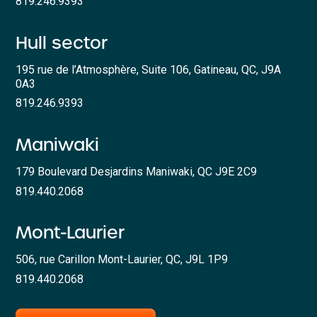
819.246.9393
Hull sector
195 rue de l’Atmosphère, Suite 106, Gatineau, QC, J9A
0A3
819.246.9393
Maniwaki
179 Boulevard Desjardins Maniwaki, QC J9E 2C9
819.440.2068
Mont-Laurier
506, rue Carillon Mont-Laurier, QC, J9L 1P9
819.440.2068