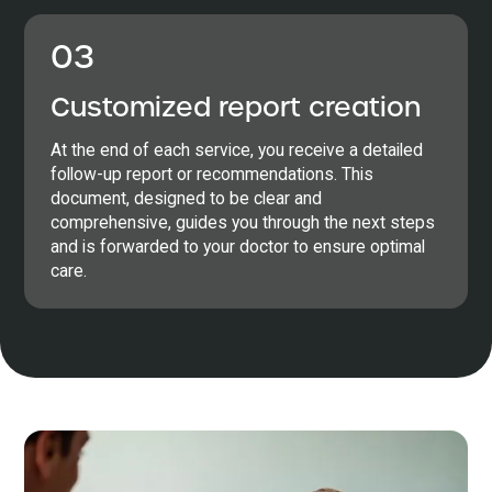
03
Customized report creation
At the end of each service, you receive a detailed
follow-up report or recommendations. This
document, designed to be clear and
comprehensive, guides you through the next steps
and is forwarded to your doctor to ensure optimal
care.