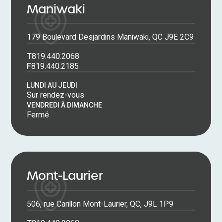
Maniwaki
179 Boulevard Desjardins Maniwaki, QC J9E 2C9
T
819.440.2068
F
819.440.2185
LUNDI AU JEUDI
Sur rendez-vous
VENDREDI À DIMANCHE
Fermé
Mont-Laurier
506, rue Carillon Mont-Laurier, QC, J9L 1P9