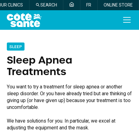
OUR CLINICS
SEARCH
FR
ONLINE STORE
SLEEP
Sleep Apnea
Treatments
You want to try a treatment for sleep apnea or another
sleep disorder. Or you have already tried but are thinking of
giving up (or have given up) because your treatment is too
uncomfortable.
We have solutions for you. In particular, we excel at
adjusting the equipment and the mask.