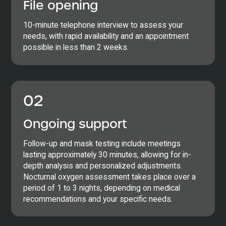
File opening
10-minute telephone interview to assess your
needs, with rapid availability and an appointment
possible in less than 2 weeks.
02
Ongoing support
Follow-up and mask testing include meetings
lasting approximately 30 minutes, allowing for in-
depth analysis and personalized adjustments.
Nocturnal oxygen assessment takes place over a
period of 1 to 3 nights, depending on medical
recommendations and your specific needs.