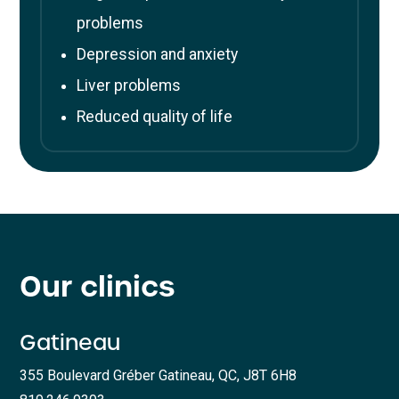
problems
Depression and anxiety
Liver problems
Reduced quality of life
Our clinics
Gatineau
355 Boulevard Gréber Gatineau, QC, J8T 6H8