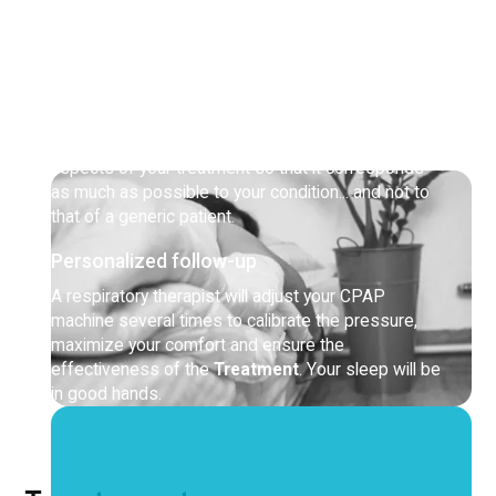
between your sleep disorders, your other health
problems and your daily activities.
An innovative approach
You will benefit from our
Tandem protocol
,
exclusive to Côté Santé! The goal: to adjust all
aspects of your treatment so that it corresponds
as much as possible to your condition... and not to
that of a generic patient.
Personalized follow-up
A respiratory therapist will adjust your CPAP
machine several times to calibrate the pressure,
maximize your comfort and ensure the
effectiveness of the
Treatment
. Your sleep will be
in good hands.