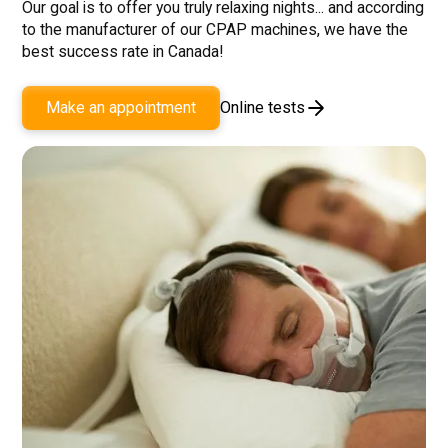
Our goal is to offer you truly relaxing nights... and according
to the manufacturer of our CPAP machines, we have the
best success rate in Canada!
Online tests
Make an appointment