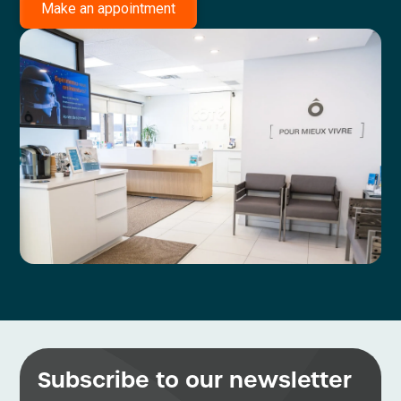
Make an appointment
Subscribe to our newsletter