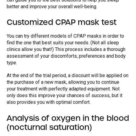
better and improve your overall well-being.
Customized CPAP mask test
You can try different models of CPAP masks in order to
find the one that best suits your needs. (Not all sleep
clinics allow you that!) This process includes a thorough
assessment of your discomforts, preferences and body
type.
At the end of the trial period, a discount will be applied on
the purchase of a new mask, allowing you to continue
your treatment with perfectly adapted equipment. Not
only does this improve your chances of success, but it
also provides you with optimal comfort.
Analysis of oxygen in the blood
(nocturnal saturation)