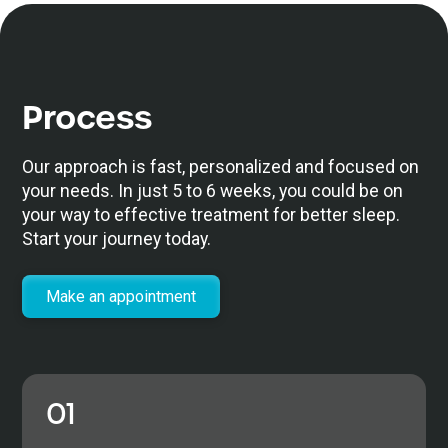
Process
Our approach is fast, personalized and focused on
your needs. In just 5 to 6 weeks, you could be on
your way to effective treatment for better sleep.
Start your journey today.
Make an appointment
01