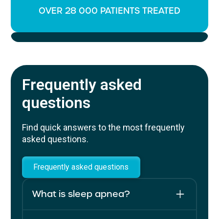
OVER 28 000 PATIENTS TREATED
Frequently asked
questions
Find quick answers to the most frequently
asked questions.
Frequently asked questions
What is sleep apnea?