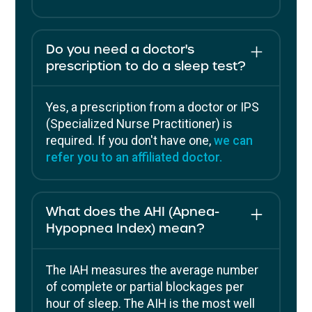
Do you need a doctor's
prescription to do a sleep test?
Yes, a prescription from a doctor or IPS
(Specialized Nurse Practitioner) is
required. If you don't have one,
we can
refer you to an affiliated doctor.
What does the AHI (Apnea-
Hypopnea Index) mean?
The IAH measures the average number
of complete or partial blockages per
hour of sleep. The AIH is the most well