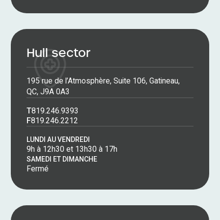
Hull sector
195 rue de l’Atmosphère, Suite 106, Gatineau,
QC, J9A 0A3
T
819.246.9393
F
819.246.2212
LUNDI AU VENDREDI
9h à 12h30 et 13h30 à 17h
SAMEDI ET DIMANCHE
Fermé