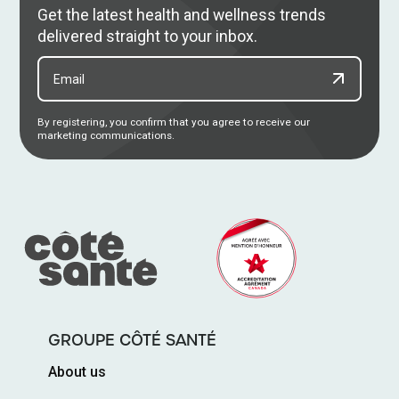
Get the latest health and wellness trends
delivered straight to your inbox.
By registering, you confirm that you agree to receive our
marketing communications.
GROUPE CÔTÉ SANTÉ
About us