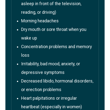
asleep in front of the television,
reading, or driving)
Morning headaches
Dry mouth or sore throat when you
wake up
Concentration problems and memory
loss
Irritability, bad mood, anxiety, or
depressive symptoms
Decreased libido, hormonal disorders,
or erection problems
Heart palpitations or irregular
heartbeat (especially in women)