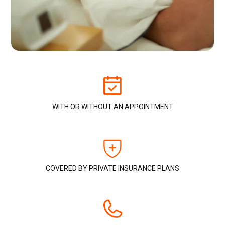
WITH OR WITHOUT AN APPOINTMENT
COVERED BY PRIVATE INSURANCE PLANS